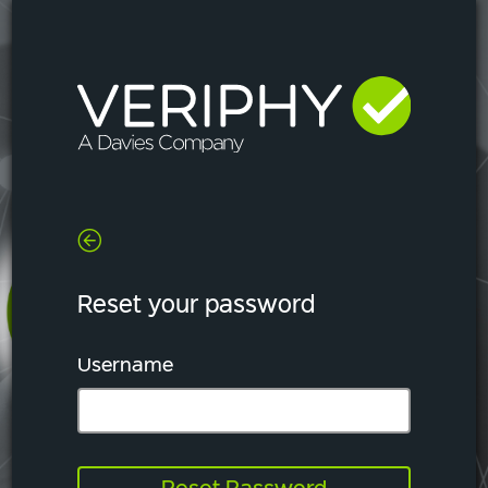
Reset your password
Username